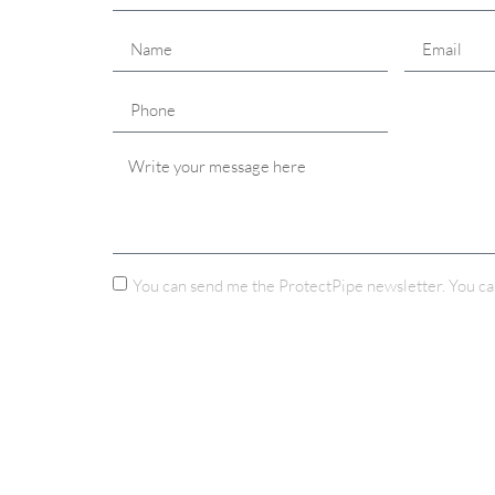
You can send me the ProtectPipe newsletter. You ca