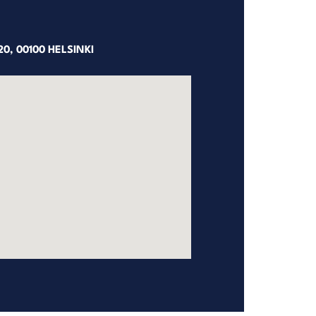
0, 00100 HELSINKI