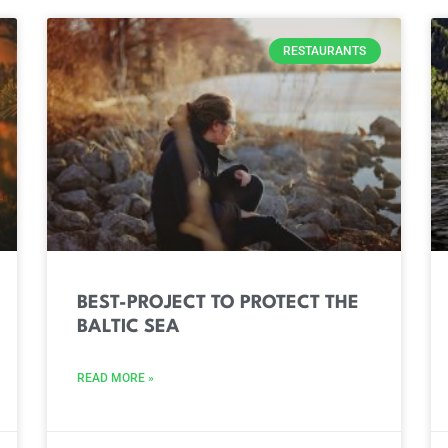
RESTAURANTS
BEST-PROJECT TO PROTECT THE
BALTIC SEA
READ MORE »