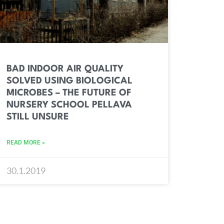
BAD INDOOR AIR QUALITY
SOLVED USING BIOLOGICAL
MICROBES – THE FUTURE OF
NURSERY SCHOOL PELLAVA
STILL UNSURE
READ MORE »
30.1.2019