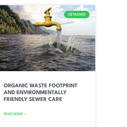
DETACHED
ORGANIC WASTE FOOTPRINT
AND ENVIRONMENTALLY
FRIENDLY SEWER CARE
READ MORE »