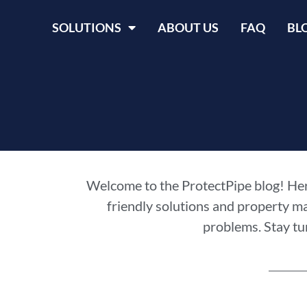
SOLUTIONS
ABOUT US
FAQ
BL
Welcome to the ProtectPipe blog! Here
friendly solutions and property m
problems. Stay tu