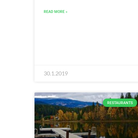
READ MORE »
30.1.2019
RESTAURANTS