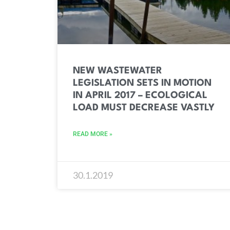
NEW WASTEWATER
LEGISLATION SETS IN MOTION
IN APRIL 2017 – ECOLOGICAL
LOAD MUST DECREASE VASTLY
READ MORE »
30.1.2019