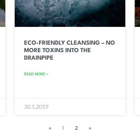
ECO-FRIENDLY CLEANSING – NO
MORE TOXINS INTO THE
DRAINPIPE
READ MORE »
30.1.2019
«
1
2
»