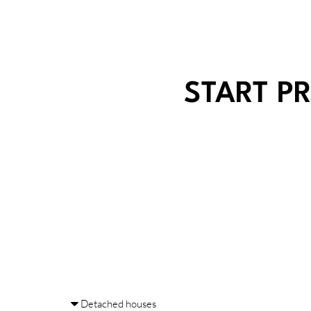
START P