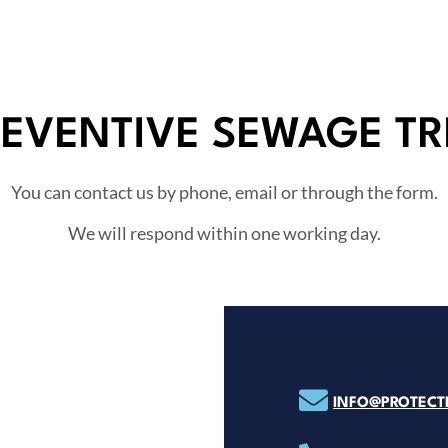
REVENTIVE SEWAGE T
You can contact us by phone, email or through the form.
We will respond within one working day.
INFO@PROTECTP