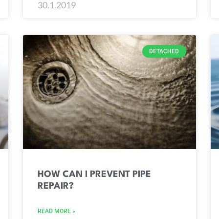
30.1.2019
DETACHED
HOW CAN I PREVENT PIPE
REPAIR?
READ MORE »