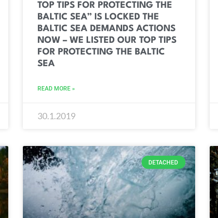
TOP TIPS FOR PROTECTING THE
BALTIC SEA” IS LOCKED THE
BALTIC SEA DEMANDS ACTIONS
NOW – WE LISTED OUR TOP TIPS
FOR PROTECTING THE BALTIC
SEA
READ MORE »
30.1.2019
DETACHED