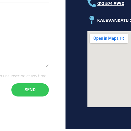
010 574 9990
KALEVANKATU 2
n unsubscribe at any time.
SEND