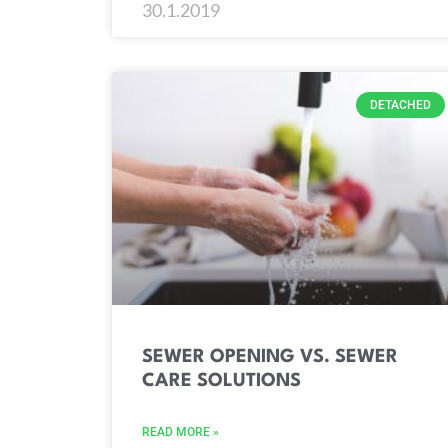
30.1.2019
DETACHED
SEWER OPENING VS. SEWER
CARE SOLUTIONS
READ MORE »