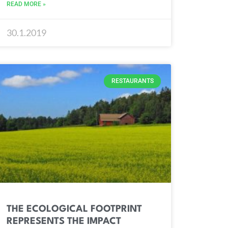
READ MORE »
30.1.2019
RESTAURANTS
THE ECOLOGICAL FOOTPRINT
REPRESENTS THE IMPACT