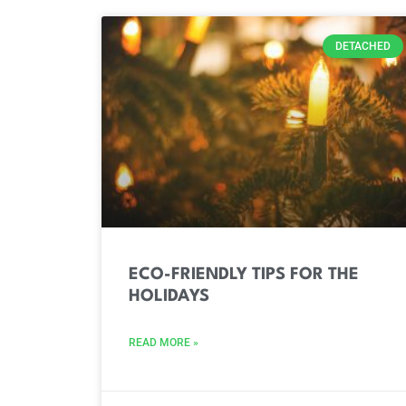
DETACHED
ECO-FRIENDLY TIPS FOR THE
HOLIDAYS
READ MORE »