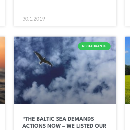
30.1.2019
RESTAURANTS
“THE BALTIC SEA DEMANDS
ACTIONS NOW – WE LISTED OUR