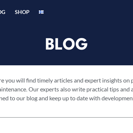
OG
SHOP
BLOG
 you will find timely articles and expert insights on
aintenance. Our experts also write practical tips and
ned to our blog and keep up to date with development