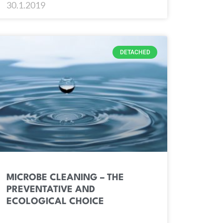
30.1.2019
DETACHED
MICROBE CLEANING – THE
PREVENTATIVE AND
ECOLOGICAL CHOICE