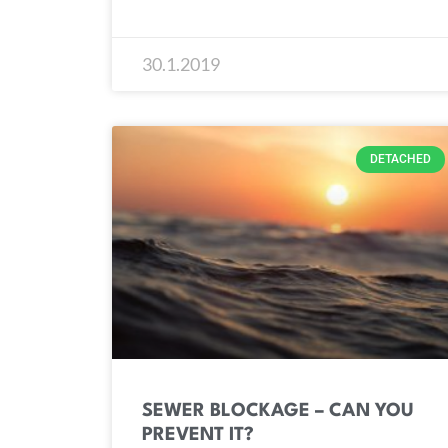
30.1.2019
DETACHED
SEWER BLOCKAGE – CAN YOU
PREVENT IT?