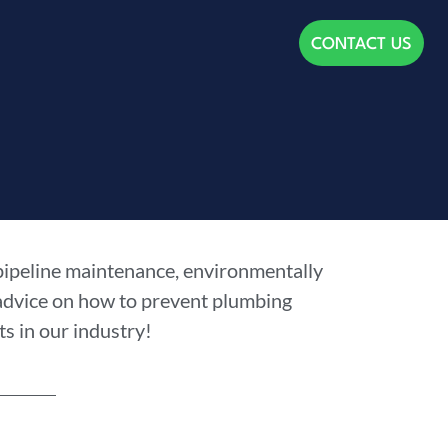
CONTACT US
 pipeline maintenance, environmentally
 advice on how to prevent plumbing
s in our industry!