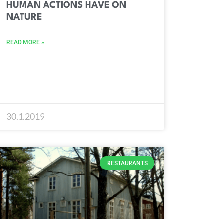
HUMAN ACTIONS HAVE ON
NATURE
READ MORE »
30.1.2019
RESTAURANTS