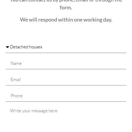
form.
We will respond within one working day.