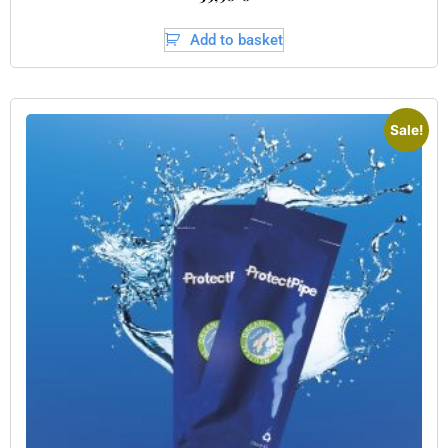
Add to basket
Sale!