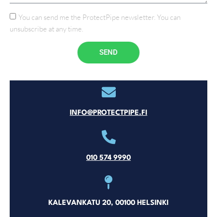
You can send me the ProtectPipe newsletter. You can
unsubscribe at any time.
SEND
INFO@PROTECTPIPE.FI
010 574 9990
KALEVANKATU 20, 00100 HELSINKI