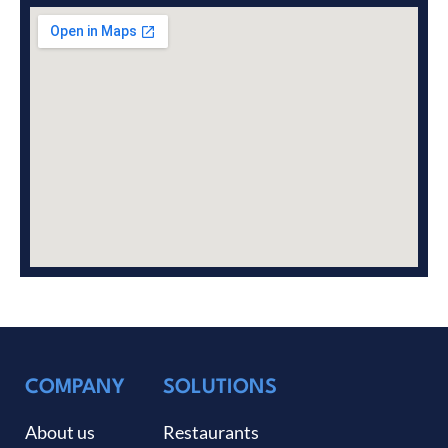
COMPANY
SOLUTIONS
About us
Restaurants