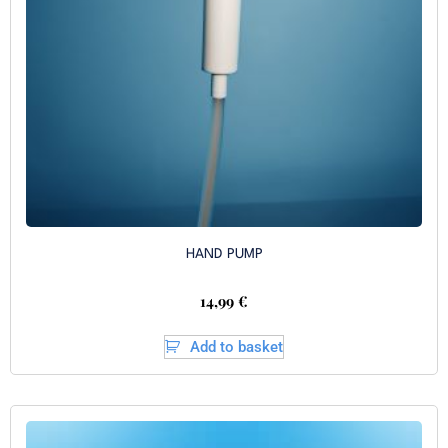
HAND PUMP
14,99
€
Add to basket