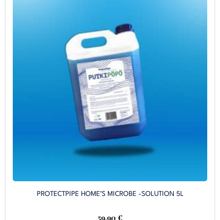
PROTECTPIPE HOME’S MICROBE -SOLUTION 5L
59,90
€