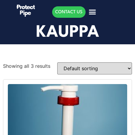
CONTACT US
KAUPPA
Showing all 3 results