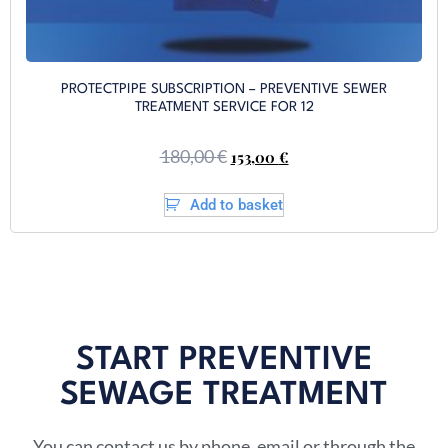
PROTECTPIPE SUBSCRIPTION – PREVENTIVE SEWER
TREATMENT SERVICE FOR 12
180,00
€
153,00
€
Add to basket
START PREVENTIVE
SEWAGE TREATMENT​
You can contact us by phone, email or through the