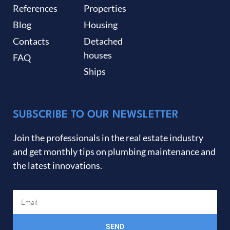
References
Properties
Blog
Housing
Contacts
Detached
houses
FAQ
Ships
SUBSCRIBE TO OUR NEWSLETTER
Join the professionals in the real estate industry
and get monthly tips on plumbing maintenance and
the latest innovations.
SEND