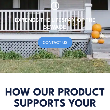
EXTENDS THE LIFESPAN OF THE
SEWAGE
CONTACT US
HOW OUR PRODUCT
SUPPORTS YOUR