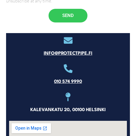
unsubscribe at any time.
SEND
INFO@PROTECTPIPE.FI
010 574 9990
KALEVANKATU 20, 00100 HELSINKI