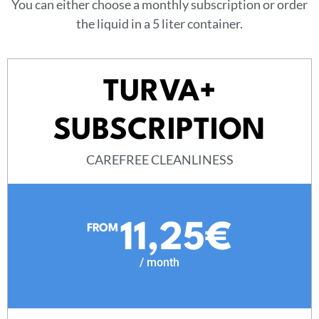
You can either choose a monthly subscription or order
the liquid in a 5 liter container.
TURVA+
SUBSCRIPTION
CAREFREE CLEANLINESS
11,25€
FROM
/ month