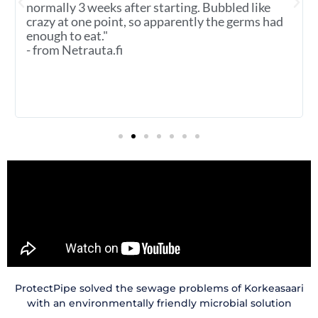
normally 3 weeks after starting. Bubbled like
crazy at one point, so apparently the germs had
enough to eat."
- from Netrauta.fi
ProtectPipe solved the sewage problems of Korkeasaari
with an environmentally friendly microbial solution