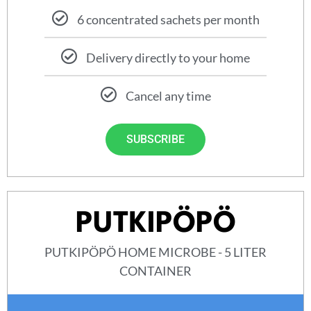
6 concentrated sachets per month
Delivery directly to your home
Cancel any time
SUBSCRIBE
PUTKIPÖPÖ
PUTKIPÖPÖ HOME MICROBE - 5 LITER
CONTAINER