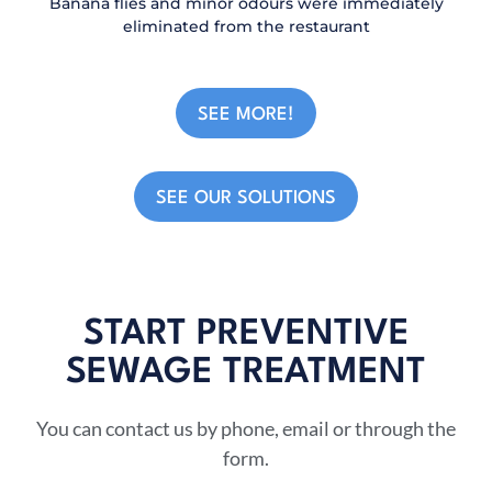
Banana flies and minor odours were immediately
eliminated from the restaurant
SEE MORE!
SEE OUR SOLUTIONS
START PREVENTIVE
SEWAGE TREATMENT​
You can contact us by phone, email or through the
form.