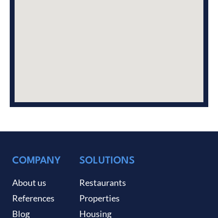
COMPANY
SOLUTIONS
About us
Restaurants
References
Properties
Blog
Housing