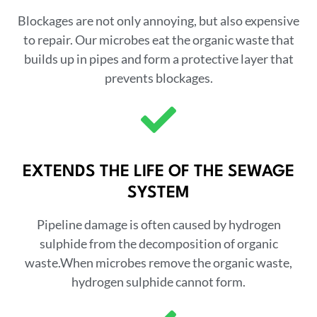
Blockages are not only annoying, but also expensive
to repair. Our microbes eat the organic waste that
builds up in pipes and form a protective layer that
prevents blockages.
EXTENDS THE LIFE OF THE SEWAGE
SYSTEM
Pipeline damage is often caused by hydrogen
sulphide from the decomposition of organic
waste.When microbes remove the organic waste,
hydrogen sulphide cannot form.