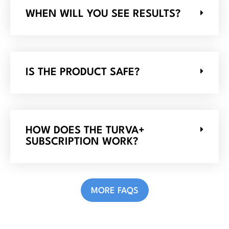
WHEN WILL YOU SEE RESULTS?
IS THE PRODUCT SAFE?
HOW DOES THE TURVA+
SUBSCRIPTION WORK?
MORE FAQS