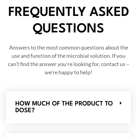
FREQUENTLY ASKED
QUESTIONS
Answers to the most common questions about the
use and function of the microbial solution. If you
can’t find the answer you’re looking for, contact us –
we’re happy to help!
HOW MUCH OF THE PRODUCT TO
DOSE?