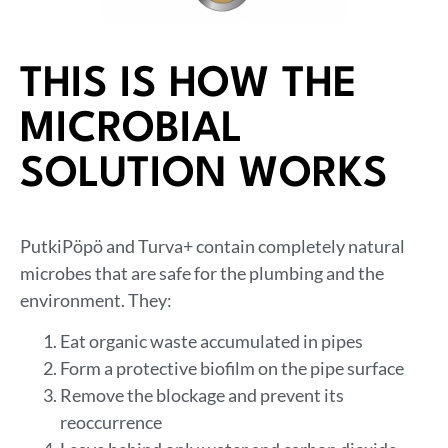
THIS IS HOW THE
MICROBIAL
SOLUTION WORKS
PutkiPöpö and Turva+ contain completely natural
microbes that are safe for the plumbing and the
environment. They:
Eat organic waste accumulated in pipes
Form a protective biofilm on the pipe surface
Remove the blockage and prevent its
reoccurrence