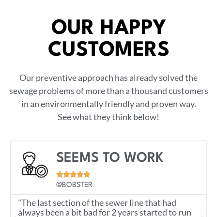
OUR HAPPY
CUSTOMERS
Our preventive approach has already solved the
sewage problems of more than a thousand customers
in an environmentally friendly and proven way.
See what they think below!
SEEMS TO WORK





@BOBSTER
"The last section of the sewer line that had
always been a bit bad for 2 years started to run