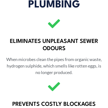
PLUMBING
ELIMINATES UNPLEASANT SEWER
ODOURS
When microbes clean the pipes from organic waste,
hydrogen sulphide, which smells like rotten eggs, is
no longer produced.
PREVENTS COSTLY BLOCKAGES