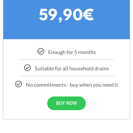
59,90€
Enough for 5 months
Suitable for all household drains
No commitments - buy when you need it
BUY NOW