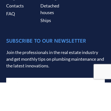
Contacts
Detached
houses
FAQ
Ships
SUBSCRIBE TO OUR NEWSLETTER
Join the professionals in the real estate industry
and get monthly tips on plumbing maintenance and
the latest innovations.
SEND