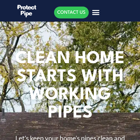
CONTACT US
CLEAN HOME
STARTS WITH
WORKING
PIPES
Let’s keep your home’s pipes clean and