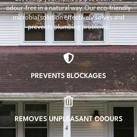
odour-free in a natural way. Our eco-friendly
microbial solution effectively solves and
prevents plumbing problems.
PREVENTS BLOCKAGES
REMOVES UNPLEASANT ODOURS