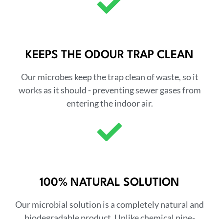
KEEPS THE ODOUR TRAP CLEAN
Our microbes keep the trap clean of waste, so it
works as it should - preventing sewer gases from
entering the indoor air.
100% NATURAL SOLUTION
Our microbial solution is a completely natural and
biodegradable product. Unlike chemical pipe-