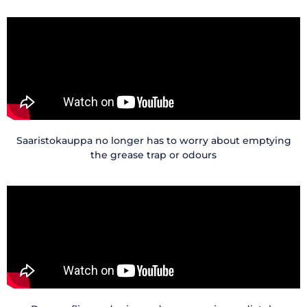
Saaristokauppa no longer has to worry about emptying
the grease trap or odours