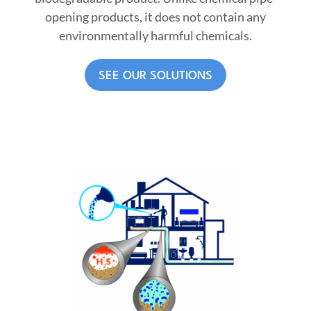
opening products, it does not contain any
environmentally harmful chemicals.
SEE OUR SOLUTIONS