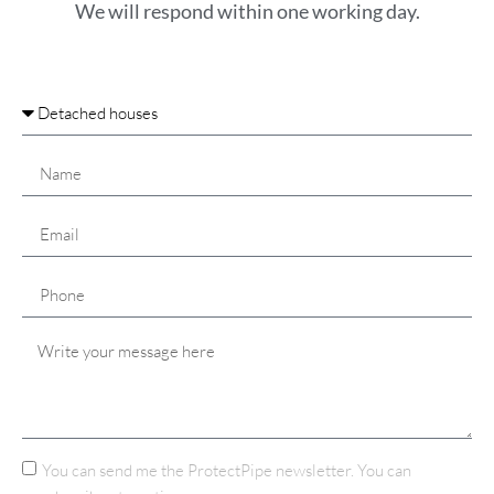
We will respond within one working day.
You can send me the ProtectPipe newsletter. You can