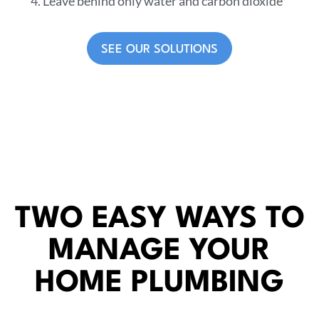
Leave behind only water and carbon dioxide
SEE OUR SOLUTIONS
TWO EASY WAYS TO
MANAGE YOUR
HOME PLUMBING