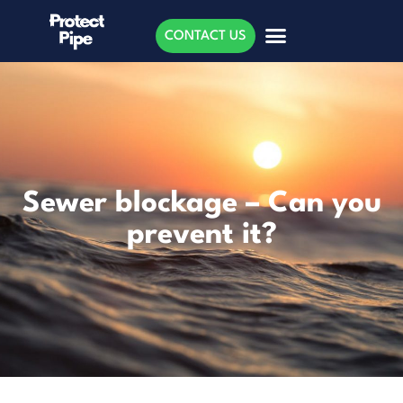
CONTACT US
Sewer blockage – Can you
prevent it?