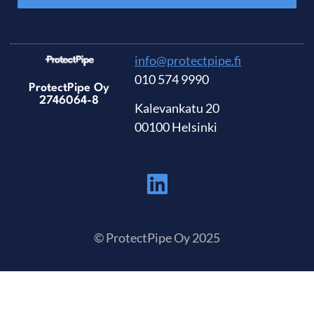
info@protectpipe.fi
010 574 9990
ProtectPipe Oy
2746064-8
Kalevankatu 20
00100 Helsinki
© ProtectPipe Oy 2025