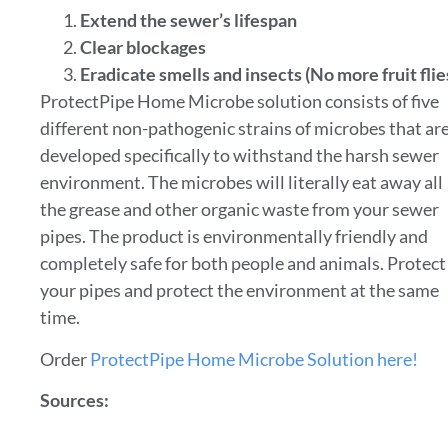
Extend the sewer’s lifespan
Clear blockages
Eradicate smells and insects (No more fruit flie
ProtectPipe Home Microbe solution consists of five
different non-pathogenic strains of microbes that ar
developed specifically to withstand the harsh sewer
environment. The microbes will literally eat away all
the grease and other organic waste from your sewer
pipes. The product is environmentally friendly and
completely safe for both people and animals. Protect
your pipes and protect the environment at the same
time.
Order
ProtectPipe Home Microbe Solution here!
Sources: