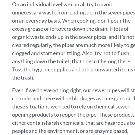
On an individual level we can all try to avoid
unnecessary waste from ending up in the sewer pipe
on an everyday basis. When cooking, don’t pour the
excess grease or leftovers down the drain. If lots of
organic waste ends up in the sewer pipes, and it’s not
cleared regularly, the pipes are much more likely to g
clogged and start embrittling. Also, try not to flush
anything down the toilet, that doesn’t belong there.
Toss the hygenic supplies and other unwanted items 
the trash.
Even if we do everything right, our sewer pipes will st
corrode, and there will be blockages as time goes on. 
these situations we need to rely on chemical sewer
opening products to reopen the pipe. These products
either contain harsh chemicals, that are hazardous to
people and the environment, or are enzyme based,