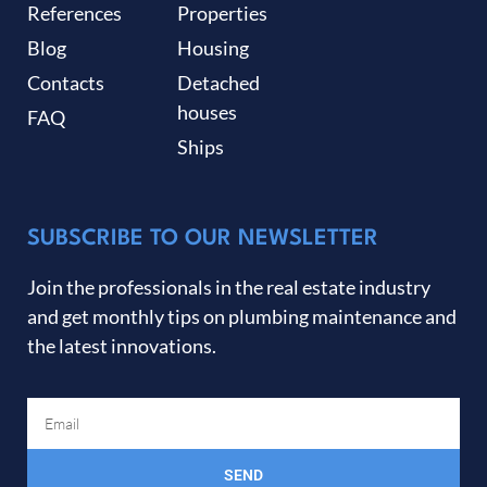
References
Properties
Blog
Housing
Contacts
Detached
houses
FAQ
Ships
SUBSCRIBE TO OUR NEWSLETTER
Join the professionals in the real estate industry
and get monthly tips on plumbing maintenance and
the latest innovations.
SEND