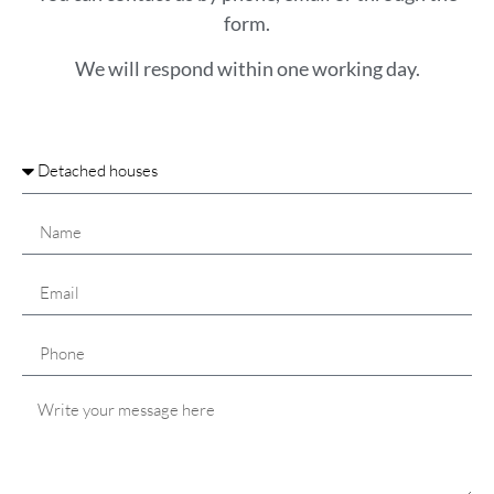
form.
We will respond within one working day.