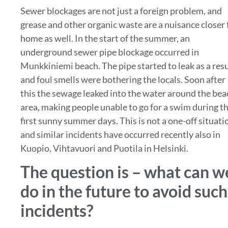
Sewer blockages are not just a foreign problem, and
grease and other organic waste are a nuisance closer 
home as well. In the start of the summer, an
underground sewer pipe blockage occurred in
Munkkiniemi beach. The pipe started to leak as a resu
and foul smells were bothering the locals. Soon after
this the sewage leaked into the water around the bea
area, making people unable to go for a swim during t
first sunny summer days. This is not a one-off situati
and similar incidents have occurred recently also in
Kuopio, Vihtavuori and Puotila in Helsinki.
The question is – what can w
do in the future to avoid such
incidents?