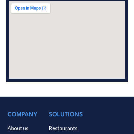
COMPANY
SOLUTIONS
About us
Restaurants