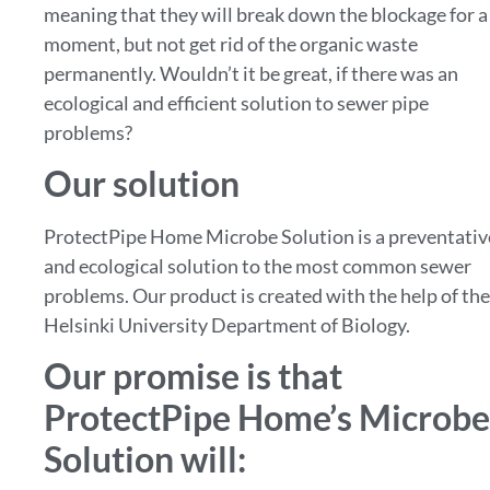
meaning that they will break down the blockage for a
moment, but not get rid of the organic waste
permanently. Wouldn’t it be great, if there was an
ecological and efficient solution to sewer pipe
problems?
Our solution
ProtectPipe Home Microbe Solution is a preventativ
and ecological solution to the most common sewer
problems. Our product is created with the help of the
Helsinki University Department of Biology.
Our promise is that
ProtectPipe Home’s Microbe
Solution will: