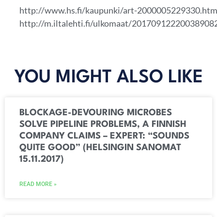
http://www.hs.fi/kaupunki/art-2000005229330.htm
http://m.iltalehti.fi/ulkomaat/20170912220038908
YOU MIGHT ALSO LIKE
BLOCKAGE-DEVOURING MICROBES
SOLVE PIPELINE PROBLEMS, A FINNISH
COMPANY CLAIMS – EXPERT: “SOUNDS
QUITE GOOD” (HELSINGIN SANOMAT
15.11.2017)
READ MORE »