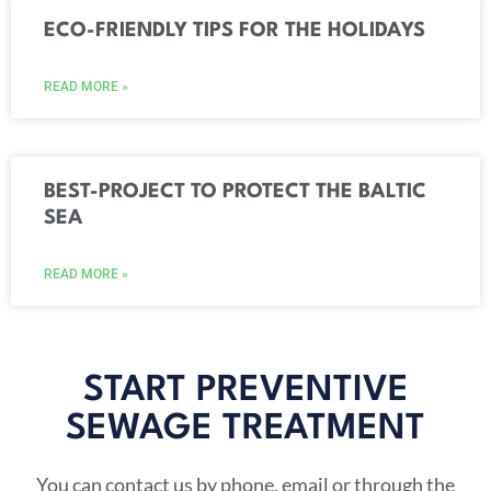
ECO-FRIENDLY TIPS FOR THE HOLIDAYS
READ MORE »
BEST-PROJECT TO PROTECT THE BALTIC
SEA
READ MORE »
START PREVENTIVE
SEWAGE TREATMENT​
You can contact us by phone, email or through the