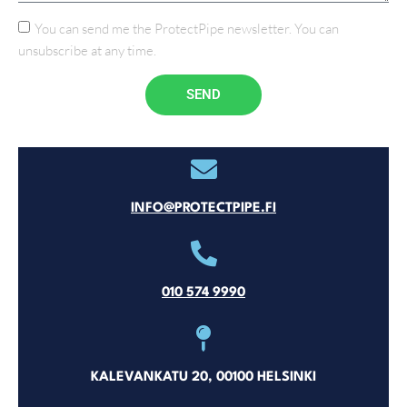
You can send me the ProtectPipe newsletter. You can
unsubscribe at any time.
SEND
INFO@PROTECTPIPE.FI
010 574 9990
KALEVANKATU 20, 00100 HELSINKI