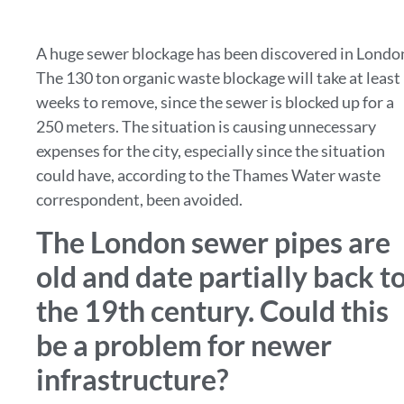
A huge sewer blockage has been discovered in Londo
The 130 ton organic waste blockage will take at least
weeks to remove, since the sewer is blocked up for a
250 meters. The situation is causing unnecessary
expenses for the city, especially since the situation
could have, according to the Thames Water waste
correspondent, been avoided.
The London sewer pipes are
old and date partially back t
the 19th century. Could this
be a problem for newer
infrastructure?