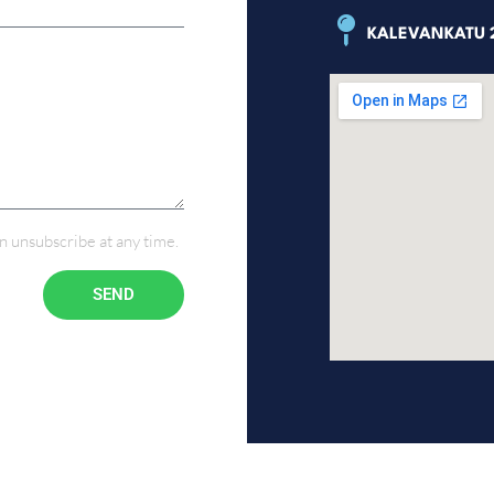
KALEVANKATU 2
n unsubscribe at any time.
SEND