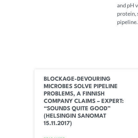
and pH va
protein,
pipeline.
BLOCKAGE-DEVOURING
MICROBES SOLVE PIPELINE
PROBLEMS, A FINNISH
COMPANY CLAIMS – EXPERT:
“SOUNDS QUITE GOOD”
(HELSINGIN SANOMAT
15.11.2017)