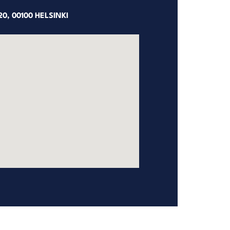
0, 00100 HELSINKI