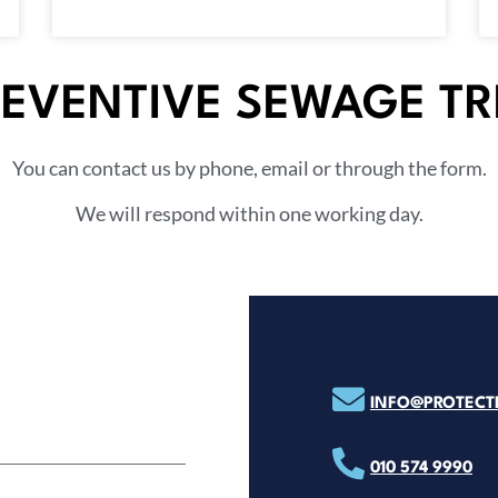
REVENTIVE SEWAGE T
You can contact us by phone, email or through the form.
We will respond within one working day.
INFO@PROTECTP
010 574 9990