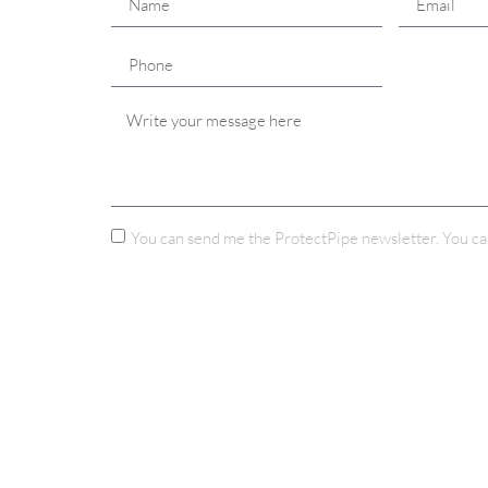
You can send me the ProtectPipe newsletter. You ca