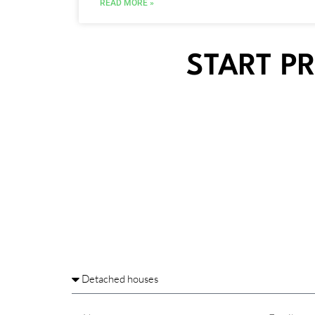
READ MORE »
START P