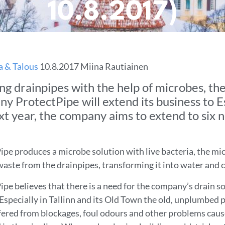
10.8.2017)
a & Talous
10.8.2017 Miina Rautiainen
ng drainpipes with the help of microbes, the
y ProtectPipe will extend its business to E
xt year, the company aims to extend to six 
ipe produces a microbe solution with live bacteria, the mi
waste from the drainpipes, transforming it into water and 
pe believes that there is a need for the company’s drain so
 Especially in Tallinn and its Old Town the old, unplumbed 
fered from blockages, foul odours and other problems cau