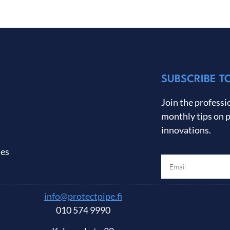
SUBSCRIBE T
Join the professio
monthly tips on 
innovations.
ses
info@protectpipe.fi
010 574 9990