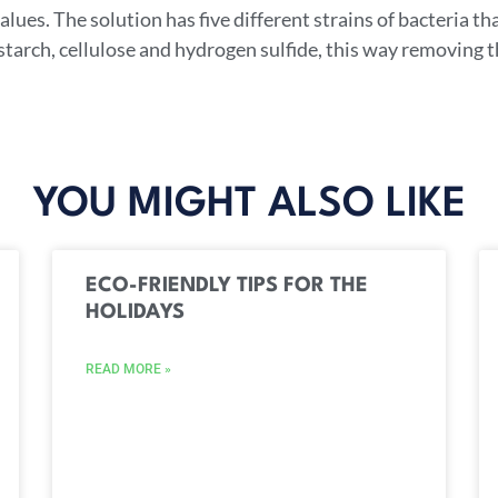
lues. The solution has five different strains of bacteria tha
 starch, cellulose and hydrogen sulfide, this way removing
YOU MIGHT ALSO LIKE
ECO-FRIENDLY TIPS FOR THE
HOLIDAYS
READ MORE »