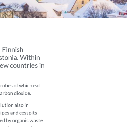
 Finnish
stonia. Within
new countries in
crobes of which eat
carbon dioxide.
lution also in
pipes and cesspits
sed by organic waste