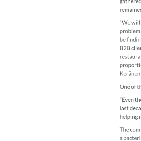
gathered
remained
“We will 
problems
be findi
B2B clie
restaura
proporti
Keränen, 
One of th
”Even th
last deca
helping 
The comp
a bacter