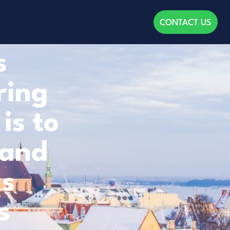
CONTACT US
s
ring
is to
 and
cs
s