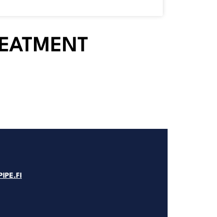
REATMENT
IPE.FI