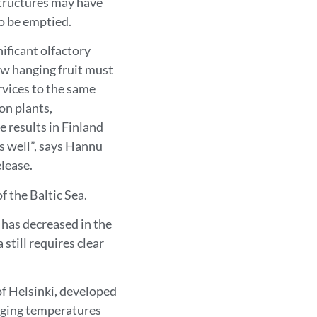
structures may have
o be emptied.
nificant olfactory
ow hanging fruit must
rvices to the same
on plants,
 results in Finland
s well”, says Hannu
elease.
f the Baltic Sea.
 has decreased in the
still requires clear
of Helsinki, developed
nging temperatures