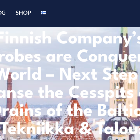
OG
SHOP
Finnish Company’
robes are Conque
World – Next Step 
anse the Cesspits
rains of the Balti
(Tekniikka & Talou