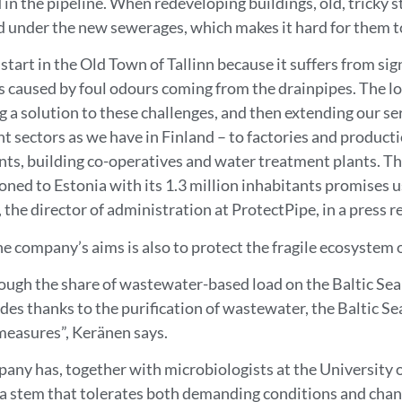
 in the pipeline. When redeveloping buildings, old, tricky 
 under the new sewerages, which makes it hard for them t
start in the Old Town of Tallinn because it suffers from sig
 caused by foul odours coming from the drainpipes. The l
ng a solution to these challenges, and then extending our se
nt sectors as we have in Finland – to factories and producti
nts, building co-operatives and water treatment plants. The
oned to Estonia with its 1.3 million inhabitants promises u
the director of administration at ProtectPipe, in a press r
e company’s aims is also to protect the fragile ecosystem o
ough the share of wastewater-based load on the Baltic Sea
des thanks to the purification of wastewater, the Baltic Sea 
measures”, Keränen says.
any has, together with microbiologists at the University 
ia stem that tolerates both demanding conditions and cha