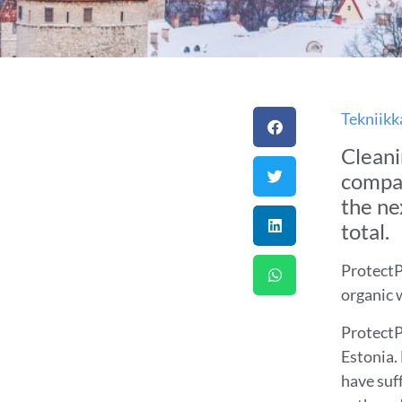
Tekniikk
Cleani
compan
the ne
total.
ProtectP
organic 
ProtectPi
Estonia.
have suf