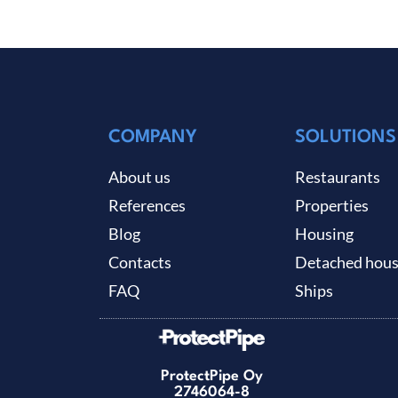
COMPANY
SOLUTIONS
About us
Restaurants
References
Properties
Blog
Housing
Contacts
Detached hou
FAQ
Ships
ProtectPipe Oy
2746064-8