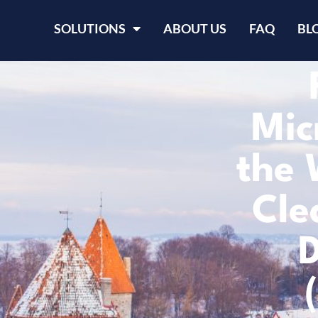
SOLUTIONS
ABOUT US
FAQ
BL
Mic
the 
Cle
D