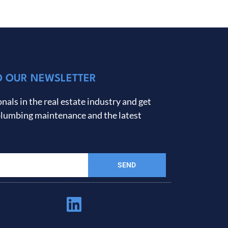
O OUR NEWSLETTER
nals in the real estate industry and get
plumbing maintenance and the latest
SEND