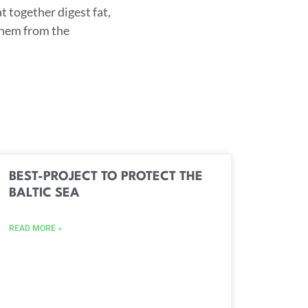
t together digest fat,
 them from the
BEST-PROJECT TO PROTECT THE
BALTIC SEA
READ MORE »