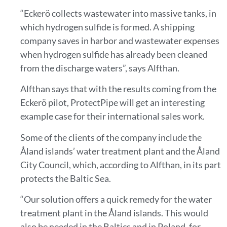
“Eckerö collects wastewater into massive tanks, in
which hydrogen sulfide is formed. A shipping
company saves in harbor and wastewater expenses
when hydrogen sulfide has already been cleaned
from the discharge waters”, says Alfthan.
Alfthan says that with the results coming from the
Eckerö pilot, ProtectPipe will get an interesting
example case for their international sales work.
Some of the clients of the company include the
Åland islands’ water treatment plant and the Åland
City Council, which, according to Alfthan, in its part
protects the Baltic Sea.
“Our solution offers a quick remedy for the water
treatment plant in the Åland islands. This would
also be needed in the Baltics and in Poland, for