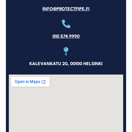
INFO@PROTECTPIPE.FI
010 574 9990
KALEVANKATU 20, 00100 HELSINKI