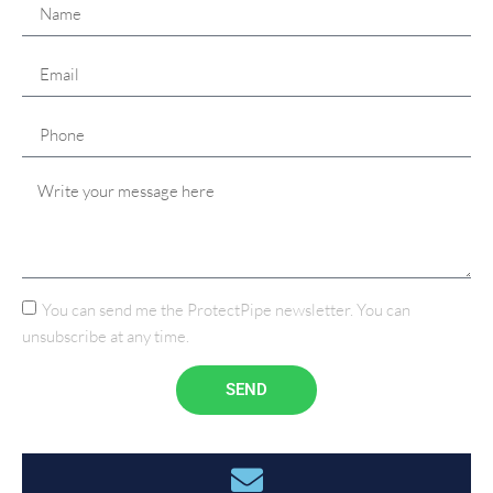
You can send me the ProtectPipe newsletter. You can
unsubscribe at any time.
SEND