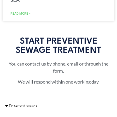
SEA
READ MORE »
START PREVENTIVE
SEWAGE TREATMENT​
You can contact us by phone, email or through the
form.
We will respond within one working day.