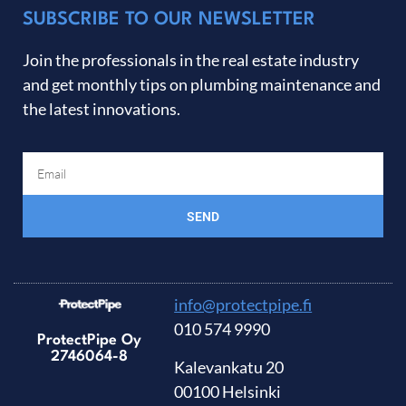
SUBSCRIBE TO OUR NEWSLETTER
Join the professionals in the real estate industry
and get monthly tips on plumbing maintenance and
the latest innovations.
SEND
info@protectpipe.fi
010 574 9990
ProtectPipe Oy
2746064-8
Kalevankatu 20
00100 Helsinki