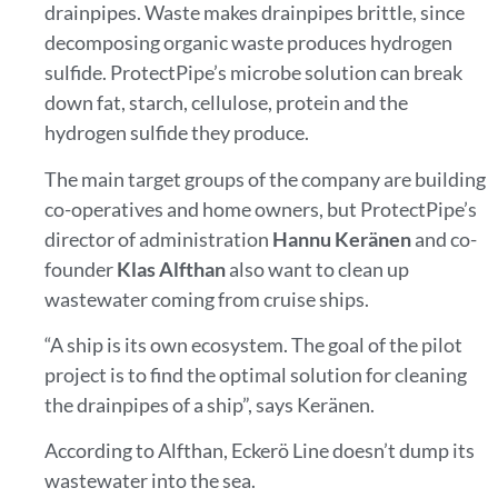
drainpipes. Waste makes drainpipes brittle, since
decomposing organic waste produces hydrogen
sulfide. ProtectPipe’s microbe solution can break
down fat, starch, cellulose, protein and the
hydrogen sulfide they produce.
The main target groups of the company are building
co-operatives and home owners, but ProtectPipe’s
director of administration
Hannu Keränen
and co-
founder
Klas Alfthan
also want to clean up
wastewater coming from cruise ships.
“A ship is its own ecosystem. The goal of the pilot
project is to find the optimal solution for cleaning
the drainpipes of a ship”, says Keränen.
According to Alfthan, Eckerö Line doesn’t dump its
wastewater into the sea.