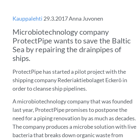
Kauppalehti
29.3.2017 Anna Juvonen
Microbiotechnology company
ProtectPipe wants to save the Baltic
Sea by repairing the drainpipes of
ships.
ProtectPipe has started a pilot project with the
shipping company Rederiaktiebolaget Eckerö in
order to cleanse ship pipelines.
A microbiotechnology company that was founded
last year, ProtectPipe promises to postpone the
need for a piping renovation by as much as decades.
The company produces a microbe solution with live
bacteria that breaks down organic waste from