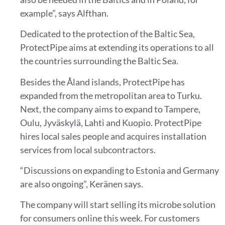
example”, says Alfthan.
Dedicated to the protection of the Baltic Sea,
ProtectPipe aims at extending its operations to all
the countries surrounding the Baltic Sea.
Besides the Åland islands, ProtectPipe has
expanded from the metropolitan area to Turku.
Next, the company aims to expand to Tampere,
Oulu, Jyväskylä, Lahti and Kuopio. ProtectPipe
hires local sales people and acquires installation
services from local subcontractors.
“Discussions on expanding to Estonia and Germany
are also ongoing”, Keränen says.
The company will start selling its microbe solution
for consumers online this week. For customers