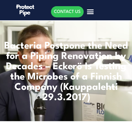
CONTACT US
Bacteria Postpone the Need
for a Piping Renovation by
Decades – Eckerö Is Testing
the Microbes of a Finnish
Company (Kauppalehti
29.3.2017)