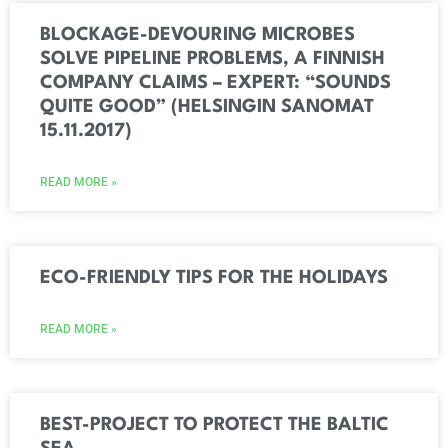
BLOCKAGE-DEVOURING MICROBES
SOLVE PIPELINE PROBLEMS, A FINNISH
COMPANY CLAIMS – EXPERT: “SOUNDS
QUITE GOOD” (HELSINGIN SANOMAT
15.11.2017)
READ MORE »
ECO-FRIENDLY TIPS FOR THE HOLIDAYS
READ MORE »
BEST-PROJECT TO PROTECT THE BALTIC