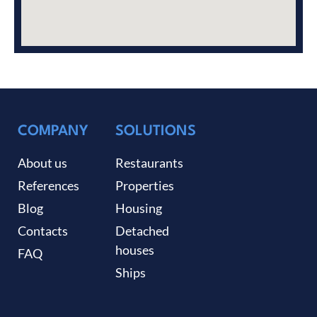
COMPANY
SOLUTIONS
About us
Restaurants
References
Properties
Blog
Housing
Contacts
Detached
houses
FAQ
Ships