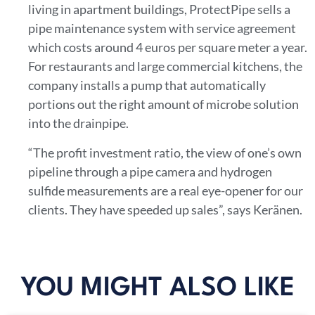
living in apartment buildings, ProtectPipe sells a
pipe maintenance system with service agreement
which costs around 4 euros per square meter a year.
For restaurants and large commercial kitchens, the
company installs a pump that automatically
portions out the right amount of microbe solution
into the drainpipe.
“The profit investment ratio, the view of one’s own
pipeline through a pipe camera and hydrogen
sulfide measurements are a real eye-opener for our
clients. They have speeded up sales”, says Keränen.
YOU MIGHT ALSO LIKE